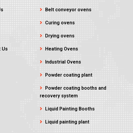
Us
Belt conveyor ovens
Curing ovens
Drying ovens
t Us
Heating Ovens
Industrial Ovens
Powder coating plant
Powder coating booths and
recovery system
Liquid Painting Booths
Liquid painting plant