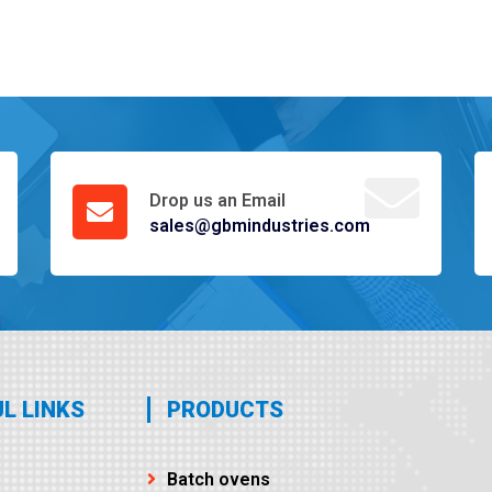
Drop us an Email
sales@gbmindustries.com
L LINKS
PRODUCTS
Batch ovens