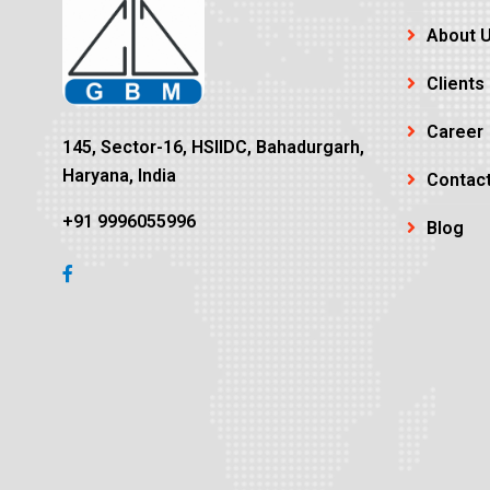
About 
Clients
Career
145, Sector-16, HSIIDC, Bahadurgarh,
Haryana, India
Contac
+91 9996055996
Blog