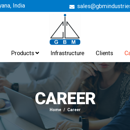
ana, India
sales@gbmindustri
Products
Infrastructure
Clients
C
Batch Ovens
Belt Conveyor Ovens
Curing Ovens
Drying Ovens
Heating Ovens
Industrial Ovens
Liquid Painting Booths
Liquid Painting Plant
Powder Coating Booths And
Recovery System
Powder Coating Plant
CAREER
Pre Treatment Plant
PTFE Non Stick Coating Plant
Home
Career