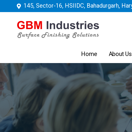
145, Sector-16, HSIIDC, Bahadurgarh, Hary
Home
About Us