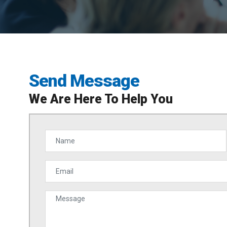
Send Message
We Are Here To Help You