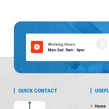
Working Hours
Mon-Sat: 9am - 6pm
QUICK CONTACT
USEFU
Home