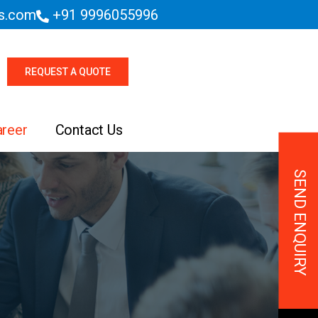
es.com
+91 9996055996
REQUEST A QUOTE
areer
Contact Us
SEND ENQUIRY