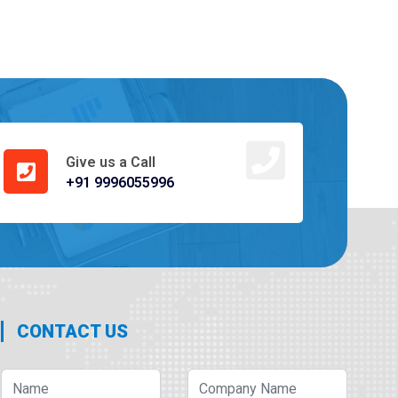
Give us a Call
+91 9996055996
CONTACT US