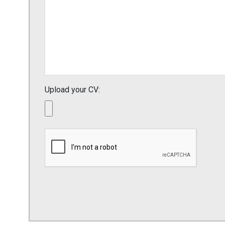
Upload your CV: