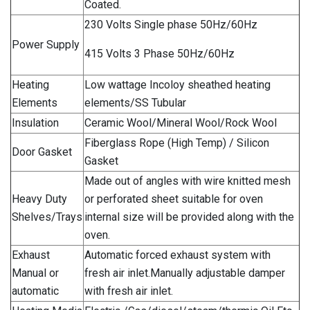
Coated.
230 Volts Single phase 50Hz/60Hz
Power Supply
415 Volts 3 Phase 50Hz/60Hz
Heating
Low wattage Incoloy sheathed heating
Elements
elements/SS Tubular
Insulation
Ceramic Wool/Mineral Wool/Rock Wool
Fiberglass Rope (High Temp) / Silicon
Door Gasket
Gasket
Made out of angles with wire knitted mesh
Heavy Duty
or perforated sheet suitable for oven
Shelves/Trays
internal size will be provided along with the
oven.
Exhaust
Automatic forced exhaust system with
Manual or
fresh air inlet.Manually adjustable damper
automatic
with fresh air inlet.