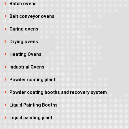
Batch ovens
Belt conveyor ovens
Curing ovens
Drying ovens
Heating Ovens
Industrial Ovens
Powder coating plant
Powder coating booths and recovery system
Liquid Painting Booths
Liquid painting plant