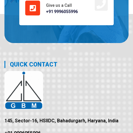
Give us a Call
+91 9996055996
QUICK CONTACT
145, Sector-16, HSIIDC, Bahadurgarh, Haryana, India