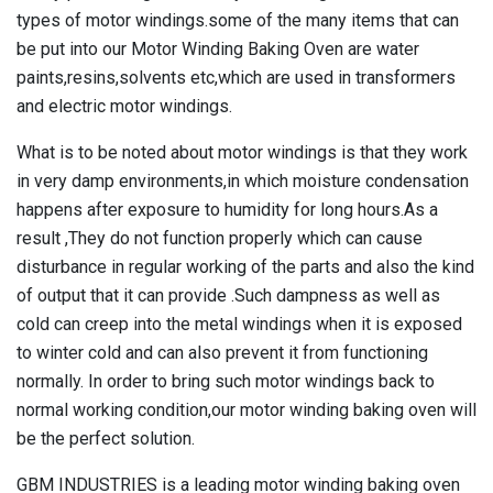
types of motor windings.some of the many items that can
be put into our
Motor Winding Baking Oven
are water
paints,resins,solvents etc,which are used in transformers
and electric motor windings.
What is to be noted about motor windings is that they work
in very damp environments,in which moisture condensation
happens after exposure to humidity for long hours.As a
result ,They do not function properly which can cause
disturbance in regular working of the parts and also the kind
of output that it can provide .Such dampness as well as
cold can creep into the metal windings when it is exposed
to winter cold and can also prevent it from functioning
normally. In order to bring such motor windings back to
normal working condition,our
motor winding baking oven
will
be the perfect solution.
GBM INDUSTRIES is a leading motor winding baking oven