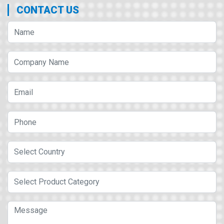
CONTACT US