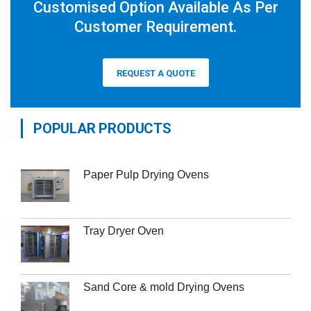
Customised Option Available As Per
Customer Requirement.
REQUEST A QUOTE
POPULAR PRODUCTS
Paper Pulp Drying Ovens
Tray Dryer Oven
Sand Core & mold Drying Ovens