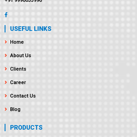
+91 9996055996
USEFUL LINKS
Home
About Us
Clients
Career
Contact Us
Blog
PRODUCTS