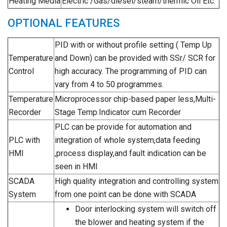
Heating Media
Electric /Gas/diesel/steam/thermic Oil Etc.
OPTIONAL FEATURES
PID with or without profile setting ( Temp Up
Temperature
and Down) can be provided with SSr/ SCR for
Control
high accuracy. The programming of PID can
vary from 4 to 50 programmes.
Temperature
Microprocessor chip-based paper less,Multi-
Recorder
Stage Temp.Indicator cum Recorder
PLC can be provide for automation and
PLC with
integration of whole system,data feeding
HMI
,process display,and fault indication can be
seen in HMI
SCADA
High quality integration and controlling system
System
from one point can be done with SCADA
Door interlocking system will switch off
the blower and heating system if the