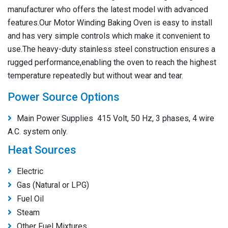
manufacturer who offers the latest model with advanced
features.Our Motor Winding Baking Oven is easy to install
and has very simple controls which make it convenient to
use.The heavy-duty stainless steel construction ensures a
rugged performance,enabling the oven to reach the highest
temperature repeatedly but without wear and tear.
Power Source Options
Main Power Supplies 415 Volt, 50 Hz, 3 phases, 4 wire
A.C. system only.
Heat Sources
Electric
Gas (Natural or LPG)
Fuel Oil
Steam
Other Fuel Mixtures