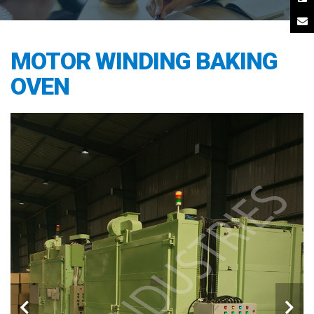
MOTOR WINDING BAKING
OVEN