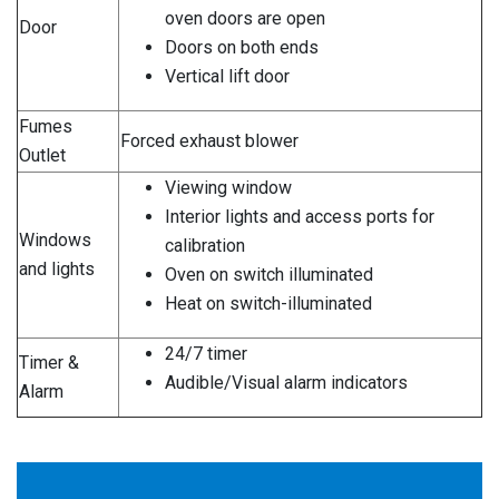
oven doors are open
Door
Doors on both ends
Vertical lift door
Fumes
Forced exhaust blower
Outlet
Viewing window
Interior lights and access ports for
Windows
calibration
and lights
Oven on switch illuminated
Heat on switch-illuminated
24/7 timer
Timer &
Audible/Visual alarm indicators
Alarm