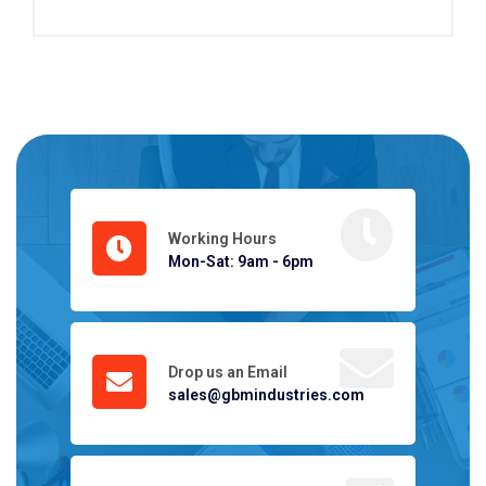
Working Hours
Mon-Sat: 9am - 6pm
Drop us an Email
sales@gbmindustries.com