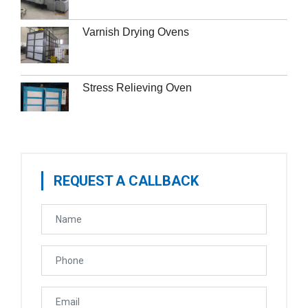
Varnish Drying Ovens
Stress Relieving Oven
REQUEST A CALLBACK