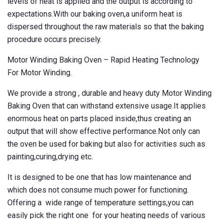
levels of heat is applied and the output is according to
expectations.With our baking oven,a uniform heat is
dispersed throughout the raw materials so that the baking
procedure occurs precisely.
Motor Winding Baking Oven – Rapid Heating Technology
For Motor Winding.
We provide a strong , durable and heavy duty
Motor Winding
Baking Oven
that can withstand extensive usage.It applies
enormous heat on parts placed inside,thus creating an
output that will show effective performance.Not only can
the oven be used for baking but also for activities such as
painting,curing,drying etc.
It is designed to be one that has low maintenance and
which does not consume much power for functioning.
Offering a wide range of temperature settings,you can
easily pick the right one for your heating needs of various