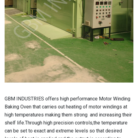
GBM INDUSTRIES
offers high performance Motor Winding
Baking Oven that carries out heating of motor windings at
high temperatures making them strong and increasing their
shelf life.Through high precision controls,the temperature
can be set to exact and extreme levels so that desired