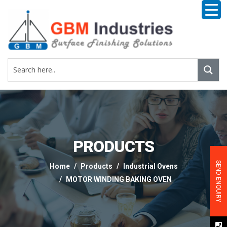
PRODUCTS
SEND ENQUIRY
Home
Products
Industrial Ovens
MOTOR WINDING BAKING OVEN