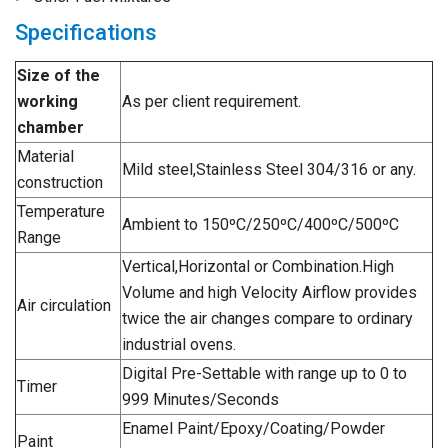
Specifications
Size of the
working
As per client requirement.
chamber
Material
Mild steel,Stainless Steel 304/316 or any.
construction
Temperature
Ambient to 150ºC/250ºC/400ºC/500ºC
Range
Vertical,Horizontal or Combination.High
Volume and high Velocity Airflow provides
Air circulation
twice the air changes compare to ordinary
industrial ovens.
Digital Pre-Settable with range up to 0 to
Timer
999 Minutes/Seconds
Enamel Paint/Epoxy/Coating/Powder
Paint