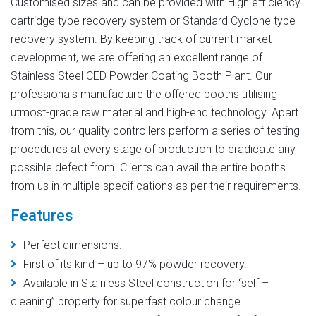
Customised sizes and can be provided with High efficiency
cartridge type recovery system or Standard Cyclone type
recovery system. By keeping track of current market
development, we are offering an excellent range of
Stainless Steel CED Powder Coating Booth Plant. Our
professionals manufacture the offered booths utilising
utmost-grade raw material and high-end technology. Apart
from this, our quality controllers perform a series of testing
procedures at every stage of production to eradicate any
possible defect from. Clients can avail the entire booths
from us in multiple specifications as per their requirements.
Features
Perfect dimensions.
First of its kind – up to 97% powder recovery.
Available in Stainless Steel construction for “self –
cleaning” property for superfast colour change.