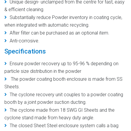
Unique design- unclamped from the centre for fast, easy
& efficient cleaning.
Substantially reduce Powder inventory in coating cycle,
when integrated with automatic recycling.
After filter can be purchased as an optional item.
Anti-corrosive.
Specifications
Ensure powder recovery up to 95-96 % depending on
particle size distribution in the powder
The powder coating booth enclosure is made from SS
Sheets.
The cyclone recovery unit couples to a powder coating
booth by a joint powder suction ducting.
The cyclone made from 18 SWG GI Sheets and the
cyclone stand made from heavy duty angle.
The closed Sheet Steel enclosure system calls a bag