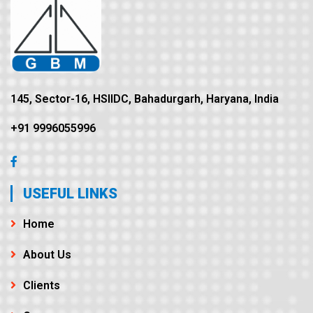
145, Sector-16, HSIIDC, Bahadurgarh, Haryana, India
+91 9996055996
USEFUL LINKS
Home
About Us
Clients