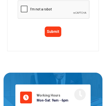
Working Hours
Mon-Sat: 9am - 6pm