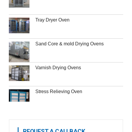
Tray Dryer Oven
Sand Core & mold Drying Ovens
Varnish Drying Ovens
Stress Relieving Oven
REQUEST A CALLBACK