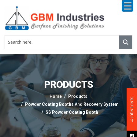
PRODUCTS
Home
Products
SEND ENQUIRY
Powder Coating Booths And Recovery System
SS Powder Coating Booth