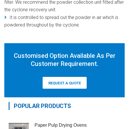
filter. We recommend the powder collection unit fitted after
the cyclone recovery unit.
It is controlled to spread out the powder in air which is
powdered throughout by the cyclone.
Customised Option Available As Per
Customer Requirement.
REQUEST A QUOTE
POPULAR PRODUCTS
Paper Pulp Drying Ovens