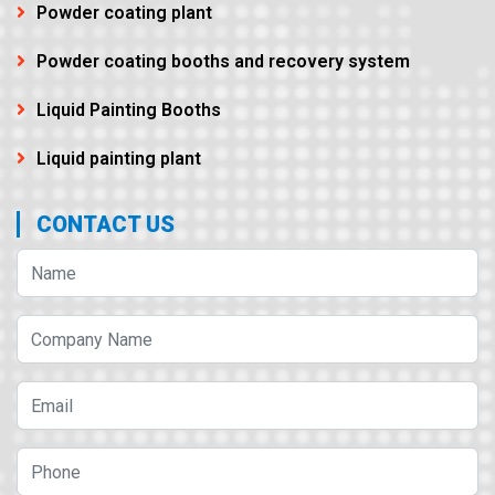
Powder coating plant
Powder coating booths and recovery system
Liquid Painting Booths
Liquid painting plant
CONTACT US