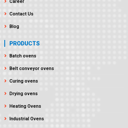
Career
Contact Us
Blog
PRODUCTS
Batch ovens
Belt conveyor ovens
Curing ovens
Drying ovens
Heating Ovens
Industrial Ovens