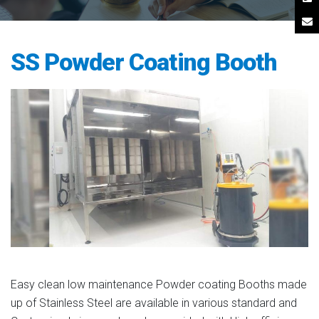
SS Powder Coating Booth
Easy clean low maintenance Powder coating Booths made
up of Stainless Steel are available in various standard and