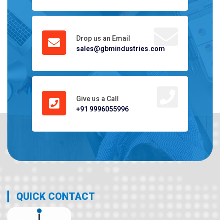
Drop us an Email
sales@gbmindustries.com
Give us a Call
+91 9996055996
QUICK CONTACT