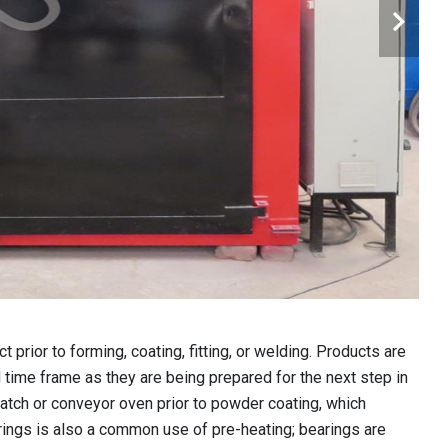
 prior to forming, coating, fitting, or welding. Products are
d time frame as they are being prepared for the next step in
batch or conveyor oven prior to powder coating, which
arings is also a common use of pre-heating; bearings are