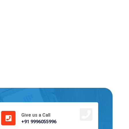
Give us a Call
+91 9996055996