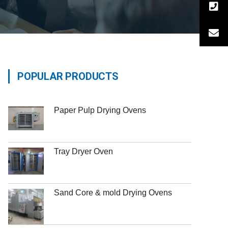
POPULAR PRODUCTS
Paper Pulp Drying Ovens
Tray Dryer Oven
Sand Core & mold Drying Ovens