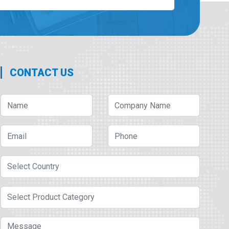
CONTACT US