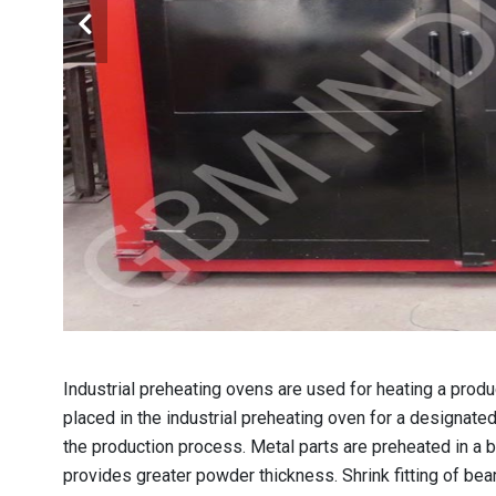
Industrial preheating ovens are used for heating a product
placed in the industrial preheating oven for a designate
the production process. Metal parts are preheated in a 
provides greater powder thickness. Shrink fitting of be