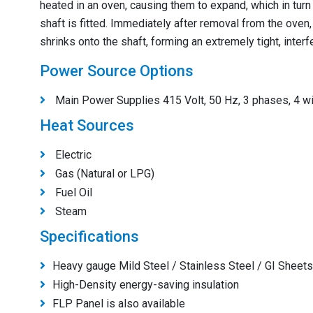
heated in an oven, causing them to expand, which in tur
shaft is fitted. Immediately after removal from the oven, 
shrinks onto the shaft, forming an extremely tight, interf
Power Source Options
Main Power Supplies 415 Volt, 50 Hz, 3 phases, 4 wi
Heat Sources
Electric
Gas (Natural or LPG)
Fuel Oil
Steam
Specifications
Heavy gauge Mild Steel / Stainless Steel / GI Sheets 
High-Density energy-saving insulation
FLP Panel is also available