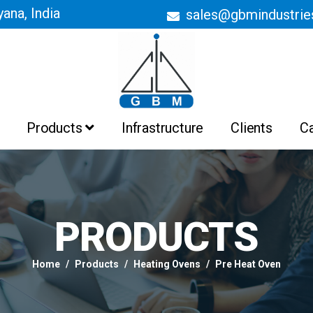
ana, India
sales@gbmindustri
Products
Infrastructure
Clients
C
Batch Ovens
Belt Conveyor Ovens
Curing Ovens
Drying Ovens
Heating Ovens
Industrial Ovens
Liquid Painting Booths
Liquid Painting Plant
Powder Coating Booths And
Recovery System
Powder Coating Plant
PRODUCTS
Pre Treatment Plant
PTFE Non Stick Coating Plant
Home
Products
Heating Ovens
Pre Heat Oven