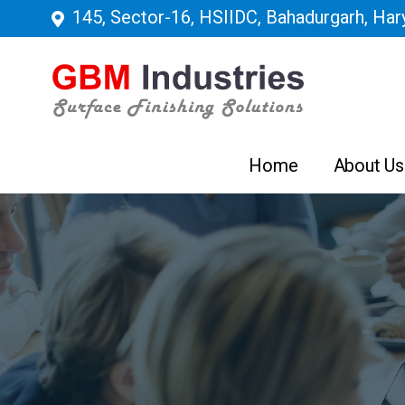
145, Sector-16, HSIIDC, Bahadurgarh, Hary
Home
About Us