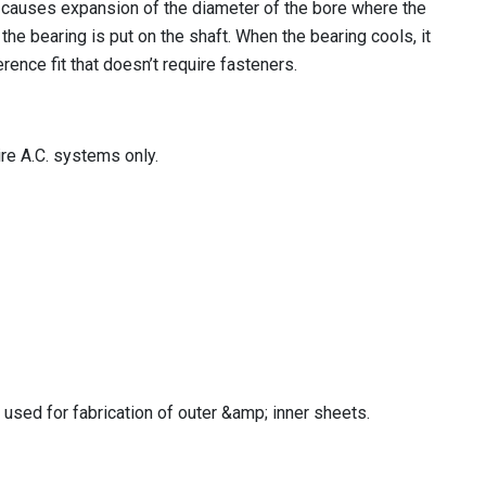
n causes expansion of the diameter of the bore where the
the bearing is put on the shaft. When the bearing cools, it
erence fit that doesn’t require fasteners.
re A.C. systems only.
used for fabrication of outer &amp; inner sheets.