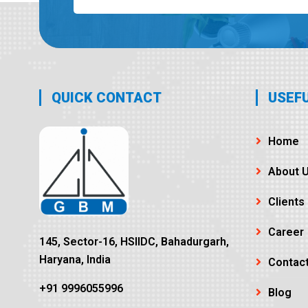
QUICK CONTACT
USEFU
Home
About 
Clients
Career
145, Sector-16, HSIIDC, Bahadurgarh,
Haryana, India
Contac
+91 9996055996
Blog