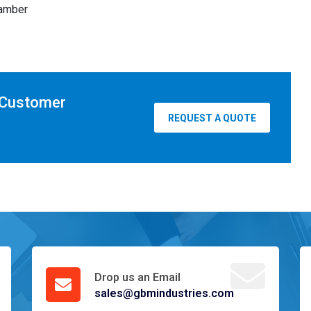
hamber
 Customer
REQUEST A QUOTE
Drop us an Email
sales@gbmindustries.com