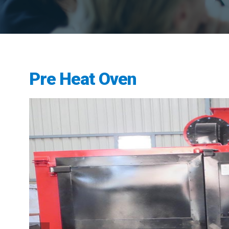
Pre Heat Oven