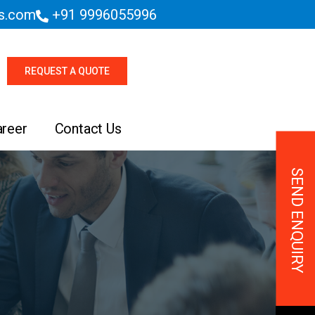
es.com
+91 9996055996
REQUEST A QUOTE
areer
Contact Us
SEND ENQUIRY