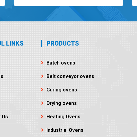
L LINKS
PRODUCTS
Batch ovens
Us
Belt conveyor ovens
Curing ovens
Drying ovens
t Us
Heating Ovens
Industrial Ovens