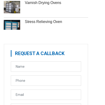
Varnish Drying Ovens
Stress Relieving Oven
REQUEST A CALLBACK