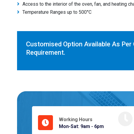
Access to the interior of the oven, fan, and heating c
Temperature Ranges up to 500°C
Customised Option Available As Per
Requirement.
Working Hours
Mon-Sat: 9am - 6pm