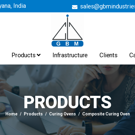
ana, India
sales@gbmindustri
Products
Infrastructure
Clients
C
Batch Ovens
Belt Conveyor Ovens
Curing Ovens
Drying Ovens
Heating Ovens
Industrial Ovens
Liquid Painting Booths
Liquid Painting Plant
Powder Coating Booths And
Recovery System
Powder Coating Plant
PRODUCTS
Pre Treatment Plant
PTFE Non Stick Coating Plant
Home
Products
Curing Ovens
Composite Curing Oven