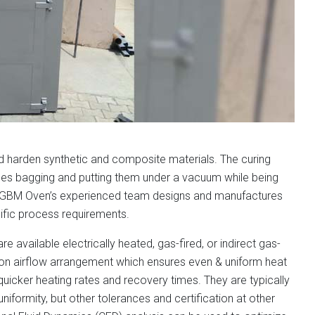
nd harden synthetic and composite materials. The curing
des bagging and putting them under a vacuum while being
nd GBM Oven’s experienced team designs and manufactures
ific process requirements.
available electrically heated, gas-fired, or indirect gas-
tion airflow arrangement which ensures even & uniform heat
uicker heating rates and recovery times. They are typically
iformity, but other tolerances and certification at other