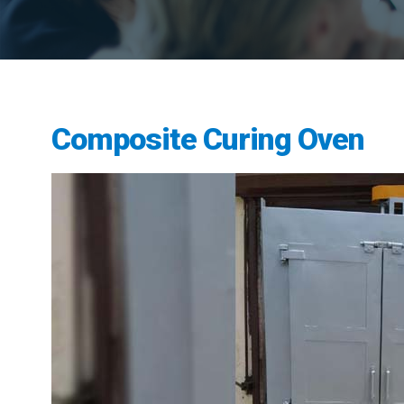
Composite Curing Oven