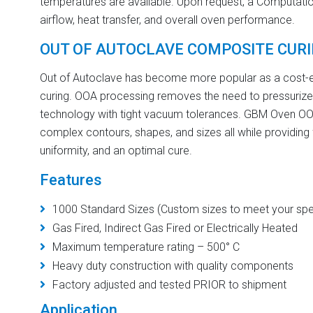
temperatures are available. Upon request, a Computatio
airflow, heat transfer, and overall oven performance.
OUT OF AUTOCLAVE COMPOSITE CUR
Out of Autoclave has become more popular as a cost-ef
curing. OOA processing removes the need to pressurize
technology with tight vacuum tolerances. GBM Oven OOA 
complex contours, shapes, and sizes all while providing
uniformity, and an optimal cure.
Features
1000 Standard Sizes (Custom sizes to meet your spec
Gas Fired, Indirect Gas Fired or Electrically Heated
Maximum temperature rating – 500° C
Heavy duty construction with quality components
Factory adjusted and tested PRIOR to shipment
Application