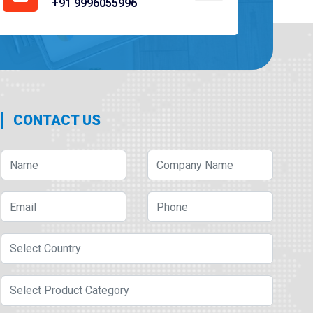
+91 9996055996
CONTACT US