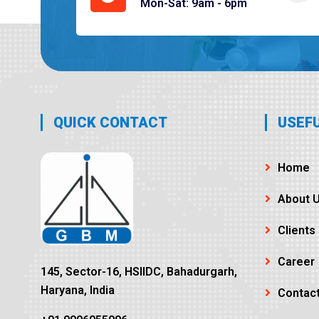
Mon-Sat: 9am - 6pm
QUICK CONTACT
USEFU
Home
About 
Clients
Career
145, Sector-16, HSIIDC, Bahadurgarh,
Haryana, India
Contac