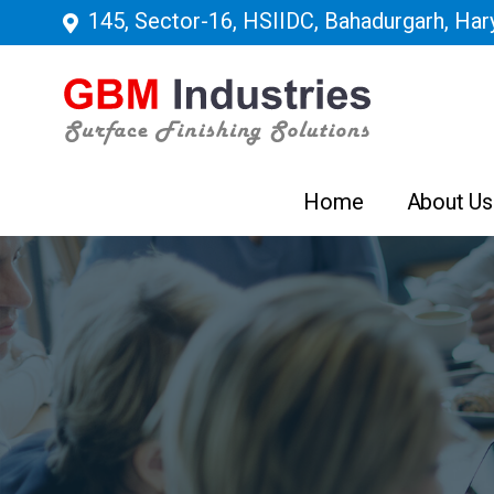
145, Sector-16, HSIIDC, Bahadurgarh, Hary
Home
About Us