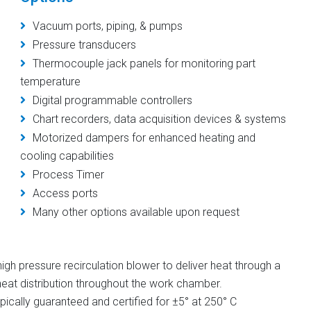
Vacuum ports, piping, & pumps
Pressure transducers
Thermocouple jack panels for monitoring part
temperature
Digital programmable controllers
Chart recorders, data acquisition devices & systems
Motorized dampers for enhanced heating and
cooling capabilities
Process Timer
Access ports
Many other options available upon request
gh pressure recirculation blower to deliver heat through a
eat distribution throughout the work chamber.
ically guaranteed and certified for ±5° at 250° C