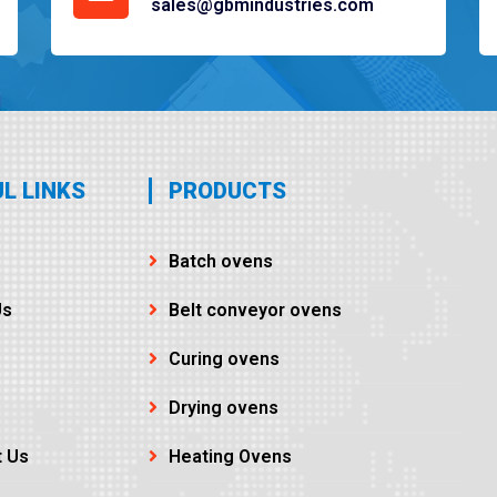
sales@gbmindustries.com
L LINKS
PRODUCTS
Batch ovens
Us
Belt conveyor ovens
Curing ovens
Drying ovens
t Us
Heating Ovens