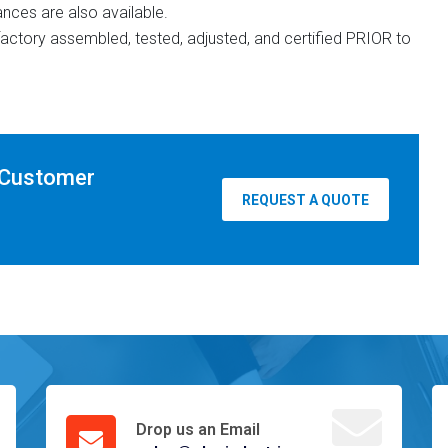
ances are also available.
y factory assembled, tested, adjusted, and certified PRIOR to
 Customer
REQUEST A QUOTE
Drop us an Email