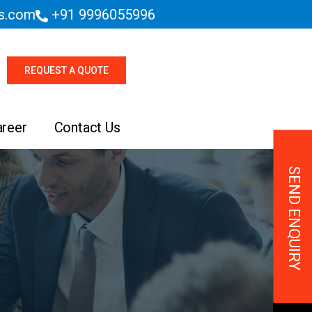
es.com
+91 9996055996
REQUEST A QUOTE
areer
Contact Us
SEND ENQUIRY