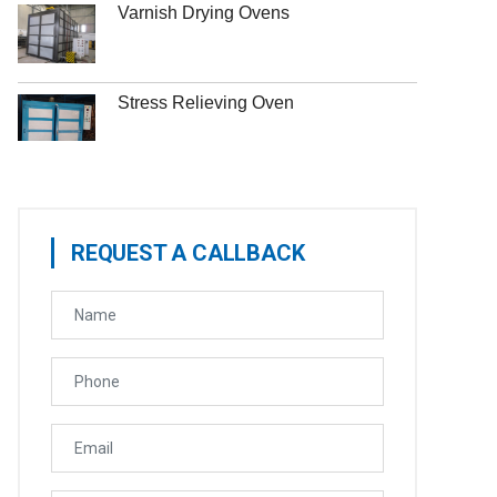
Varnish Drying Ovens
Stress Relieving Oven
REQUEST A CALLBACK