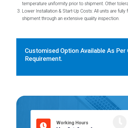
temperature uniformity prior to shipment. Other toler
Lower Installation & Start-Up Costs: All units are full
shipment through an extensive quality inspection.
Customised Option Available As Per
Requirement.
Working Hours