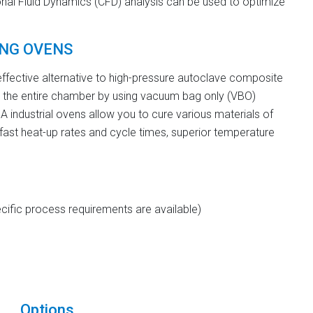
nal Fluid Dynamics (CFD) analysis can be used to optimize
ING OVENS
fective alternative to high-pressure autoclave composite
 the entire chamber by using vacuum bag only (VBO)
industrial ovens allow you to cure various materials of
 fast heat-up rates and cycle times, superior temperature
ific process requirements are available)
Options