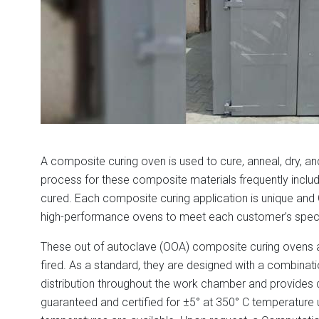
A composite curing oven is used to cure, anneal, dry, a
process for these composite materials frequently inclu
cured. Each composite curing application is unique a
high-performance ovens to meet each customer’s spec
These out of autoclave (OOA) composite curing ovens are 
fired. As a standard, they are designed with a combina
distribution throughout the work chamber and provides q
guaranteed and certified for ±5° at 350° C temperature un