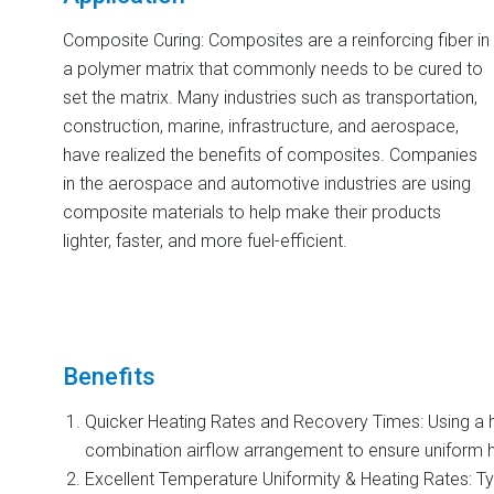
Composite Curing: Composites are a reinforcing fiber in
a polymer matrix that commonly needs to be cured to
set the matrix. Many industries such as transportation,
construction, marine, infrastructure, and aerospace,
have realized the benefits of composites. Companies
in the aerospace and automotive industries are using
composite materials to help make their products
lighter, faster, and more fuel-efficient.
Benefits
Quicker Heating Rates and Recovery Times: Using a hi
combination airflow arrangement to ensure uniform h
Excellent Temperature Uniformity & Heating Rates: Typ