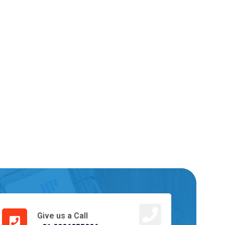
Give us a Call