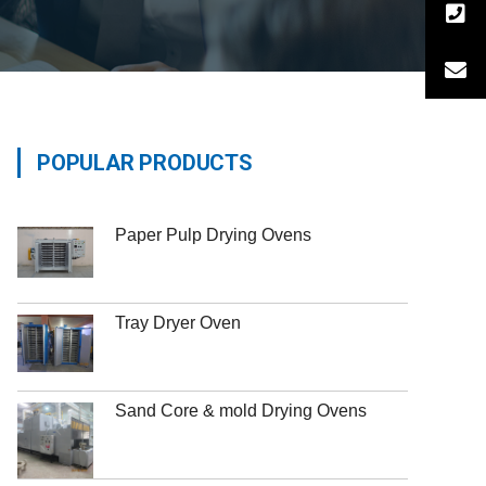
POPULAR PRODUCTS
Paper Pulp Drying Ovens
Tray Dryer Oven
Sand Core & mold Drying Ovens