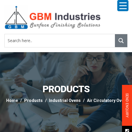
PRODUCTS
SEND ENQUIRY
Home
Products
Industrial Ovens
Air Circulatory Oven