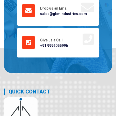
Drop us an Email
sales@gbmindustries.com
Give us a Call
+91 9996055996
QUICK CONTACT