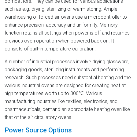
competitors. They can be used for various applications
such as e.g. drying, sterilizing or warm storing. Ample
warehousing of forced air ovens use a microcontroller to
enhance precision, accuracy and uniformity. Memory
function retains all settings when power is off and resumes
previous oven operation when powered back on. It
consists of built-in temperature calibration.
A number of industrial processes involve drying glassware,
packaging goods, sterilizing instruments and performing
research. Such processes need substantial heating and the
various industrial ovens are designed for creating heat at
high temperatures worth up to 300℃. Various
manufacturing industries like textiles, electronics, and
pharmaceuticals, demand an appropriate heating oven like
that of the air circulatory ovens.
Power Source Options