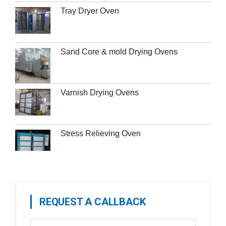
Tray Dryer Oven
Sand Core & mold Drying Ovens
Varnish Drying Ovens
Stress Relieving Oven
REQUEST A CALLBACK