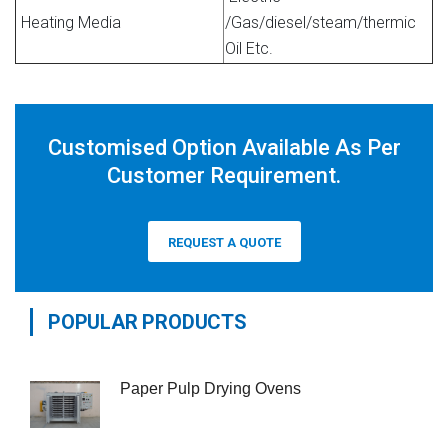
Heating Media
/Gas/diesel/steam/thermic
Oil Etc.
Customised Option Available As Per
Customer Requirement.
REQUEST A QUOTE
POPULAR PRODUCTS
Paper Pulp Drying Ovens