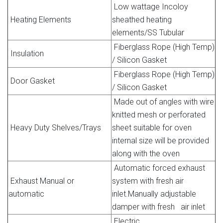
Low wattage Incoloy
Heating Elements
sheathed heating
elements/SS Tubular
Fiberglass Rope (High Temp)
Insulation
/ Silicon Gasket
Fiberglass Rope (High Temp)
Door Gasket
/ Silicon Gasket
Made out of angles with wire
knitted mesh or perforated
Heavy Duty Shelves/Trays
sheet suitable for oven
internal size will be provided
along with the oven
Automatic forced exhaust
Exhaust Manual or
system with fresh air
automatic
inlet.Manually adjustable
damper with fresh air inlet
Electric