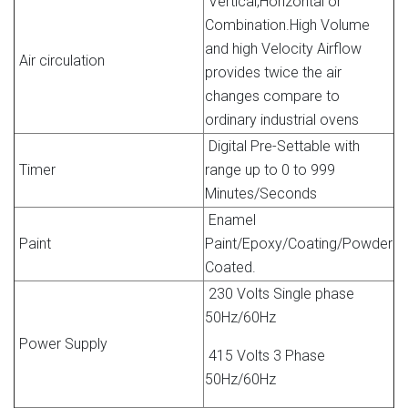
Vertical,Horizontal or
Combination.High Volume
and high Velocity Airflow
Air circulation
provides twice the air
changes compare to
ordinary industrial ovens
Digital Pre-Settable with
Timer
range up to 0 to 999
Minutes/Seconds
Enamel
Paint
Paint/Epoxy/Coating/Powder
Coated.
230 Volts Single phase
50Hz/60Hz
Power Supply
415 Volts 3 Phase
50Hz/60Hz