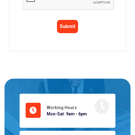
Working Hours
Mon-Sat: 9am - 6pm