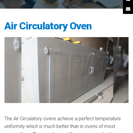
Air Circulatory Oven
The Air Circulatory ovens achieve a perfect temperature
uniformity which is much better than in ovens of most