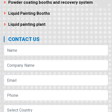
Powder coating booths and recovery system
Liquid Painting Booths
Liquid painting plant
CONTACT US