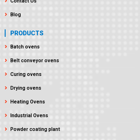
Contact Us
Blog
PRODUCTS
Batch ovens
Belt conveyor ovens
Curing ovens
Drying ovens
Heating Ovens
Industrial Ovens
Powder coating plant