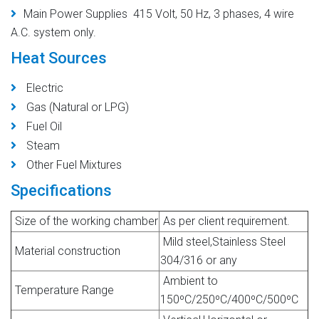
Main Power Supplies 415 Volt, 50 Hz, 3 phases, 4 wire
A.C. system only.
Heat Sources
Electric
Gas (Natural or LPG)
Fuel Oil
Steam
Other Fuel Mixtures
Specifications
Size of the working chamber
As per client requirement.
Mild steel,Stainless Steel
Material construction
304/316 or any
Ambient to
Temperature Range
150ºC/250ºC/400ºC/500ºC