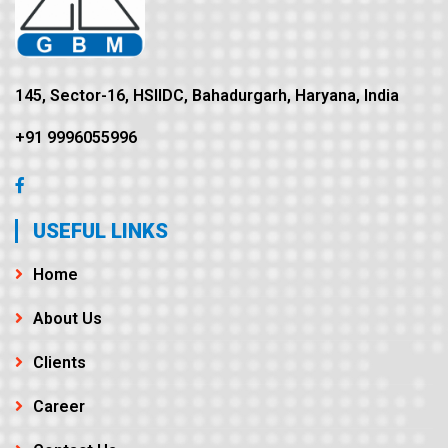
145, Sector-16, HSIIDC, Bahadurgarh, Haryana, India
+91 9996055996
USEFUL LINKS
Home
About Us
Clients
Career