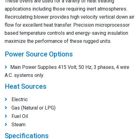
These ovens are used for a variety of heat treating
applications including those requiring inert atmospheres.
Recirculating blower provides high velocity vertical down air
flow for excellent heat transfer. Precision microprocessor
based temperature controls and energy-saving insulation
maximize the performance of these rugged units.
Power Source Options
Main Power Supplies 415 Volt, 50 Hz, 3 phases, 4 wire
A.C. systems only.
Heat Sources
Electric
Gas (Natural or LPG)
Fuel Oil
Steam
Specifications