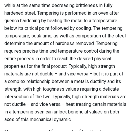
while at the same time decreasing brittleness in fully
hardened steel. Tempering is performed in an oven after
quench hardening by heating the metal to a temperature
below its critical point followed by cooling. The tempering
temperature, soak time, as well as composition of the steel,
determine the amount of hardness removed. Tempering
requires precise time and
temperature control
during the
entire process in order to reach the desired physical
properties for the final product. Typically, high strength
materials are not ductile – and vice versa – but it is part of
a complex relationship between a metal’s ductility and its
strength, with high toughness values requiring a delicate
intersection of the two. Typically, high strength materials are
not ductile – and vice versa – heat treating certain materials
in a tempering oven can unlock beneficial values on both
axes of this mechanical dynamic.