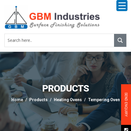
PRODUCTS
SEND ENQUIRY
Home
Products
Heating Ovens
Tempering Oven