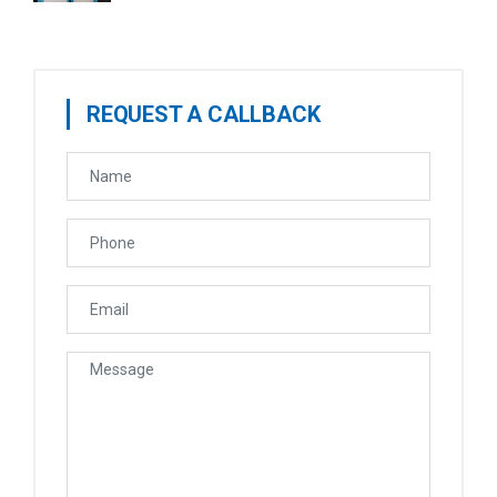
REQUEST A CALLBACK