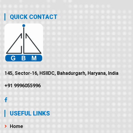
QUICK CONTACT
145, Sector-16, HSIIDC, Bahadurgarh, Haryana, India
+91 9996055996
USEFUL LINKS
Home