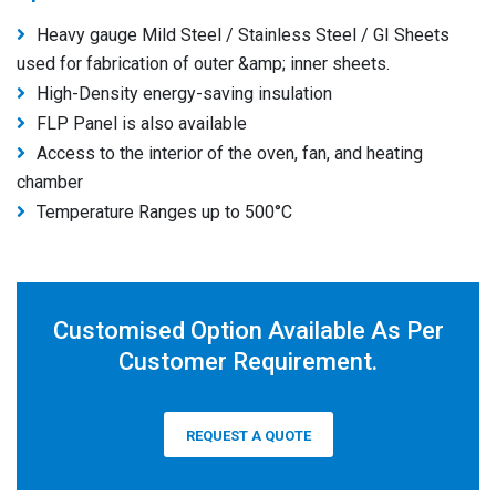
Heavy gauge Mild Steel / Stainless Steel / GI Sheets
used for fabrication of outer &amp; inner sheets.
High-Density energy-saving insulation
FLP Panel is also available
Access to the interior of the oven, fan, and heating
chamber
Temperature Ranges up to 500°C
Customised Option Available As Per
Customer Requirement.
REQUEST A QUOTE