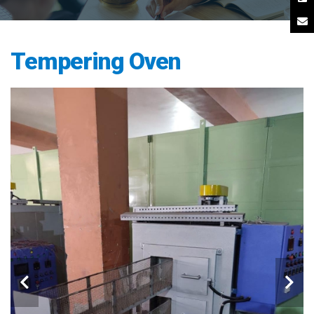
Tempering Oven