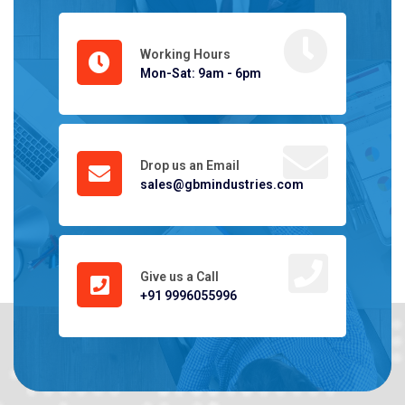
Working Hours
Mon-Sat: 9am - 6pm
Drop us an Email
sales@gbmindustries.com
Give us a Call
+91 9996055996