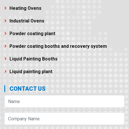
Heating Ovens
Industrial Ovens
Powder coating plant
Powder coating booths and recovery system
Liquid Painting Booths
Liquid painting plant
CONTACT US