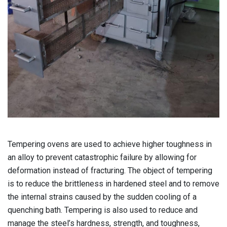
Tempering ovens are used to achieve higher toughness in
an alloy to prevent catastrophic failure by allowing for
deformation instead of fracturing.
The object of tempering
is to reduce the brittleness in hardened steel and to remove
the internal strains caused by the sudden cooling of a
quenching bath. Tempering is also used to reduce and
manage the steel’s hardness, strength, and toughness,