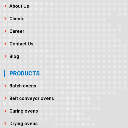
About Us
Clients
Career
Contact Us
Blog
PRODUCTS
Batch ovens
Belt conveyor ovens
Curing ovens
Drying ovens