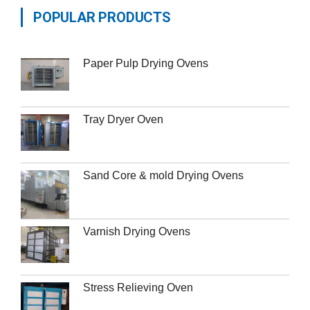
POPULAR PRODUCTS
Paper Pulp Drying Ovens
Tray Dryer Oven
Sand Core & mold Drying Ovens
Varnish Drying Ovens
Stress Relieving Oven