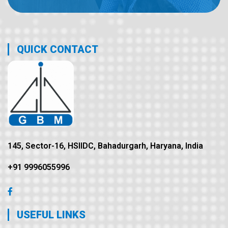
QUICK CONTACT
145, Sector-16, HSIIDC, Bahadurgarh, Haryana, India
+91 9996055996
USEFUL LINKS