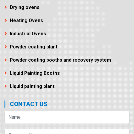
Drying ovens
Heating Ovens
Industrial Ovens
Powder coating plant
Powder coating booths and recovery system
Liquid Painting Booths
Liquid painting plant
CONTACT US