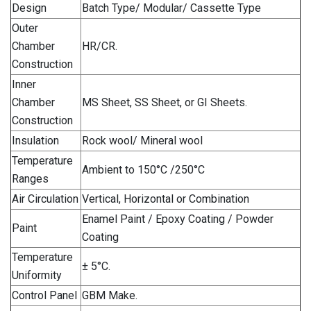
Design
Batch Type/ Modular/ Cassette Type
Outer
Chamber
HR/CR.
Construction
Inner
Chamber
MS Sheet, SS Sheet, or GI Sheets.
Construction
Insulation
Rock wool/ Mineral wool
Temperature
Ambient to 150°C /250°C
Ranges
Air Circulation
Vertical, Horizontal or Combination
Enamel Paint / Epoxy Coating / Powder
Paint
Coating
Temperature
± 5°C.
Uniformity
Control Panel
GBM Make.