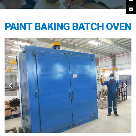
PAINT BAKING BATCH OVEN