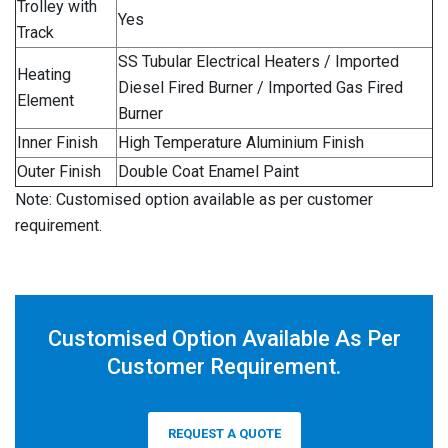
Trolley with
Yes
Track
SS Tubular Electrical Heaters / Imported
Heating
Diesel Fired Burner / Imported Gas Fired
Element
Burner
Inner Finish
High Temperature Aluminium Finish
Outer Finish
Double Coat Enamel Paint
Note: Customised option available as per customer
requirement.
Customised Option Available As Per
Customer Requirement.
REQUEST A QUOTE