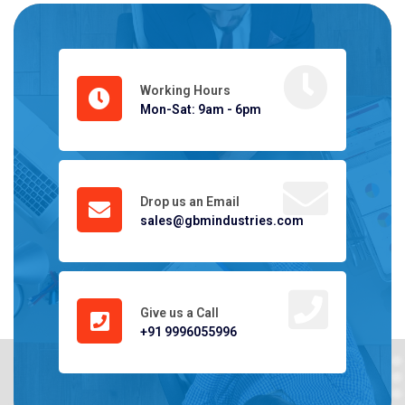
Working Hours
Mon-Sat: 9am - 6pm
Drop us an Email
sales@gbmindustries.com
Give us a Call
+91 9996055996