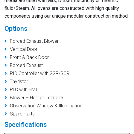
media are used with Gas, Diesel, Electricity or Thermic
fluid/Steam. All ovens are constructed with high quality
components using our unique modular construction method.
Options
Forced Exhaust Blower
Vertical Door
Front & Back Door
Forced Exhaust
PID Controller with SSR/SCR
Thyristor
PLC with HMI
Blower – Heater Interlock
Observation Window & Illumination
Spare Parts
Specifications