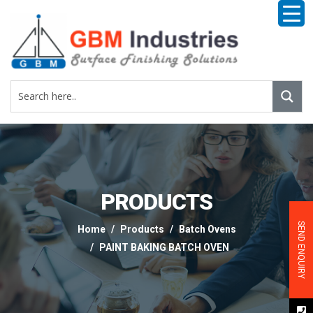
PRODUCTS
SEND ENQUIRY
Home
Products
Batch Ovens
PAINT BAKING BATCH OVEN