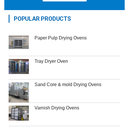
POPULAR PRODUCTS
Paper Pulp Drying Ovens
Tray Dryer Oven
Sand Core & mold Drying Ovens
Varnish Drying Ovens