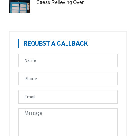
Stress Relieving Oven
REQUEST A CALLBACK