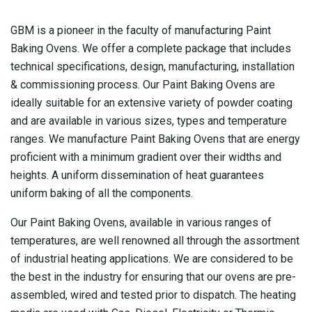
GBM is a pioneer in the faculty of manufacturing Paint
Baking Ovens. We offer a complete package that includes
technical specifications, design, manufacturing, installation
& commissioning process. Our Paint Baking Ovens are
ideally suitable for an extensive variety of powder coating
and are available in various sizes, types and temperature
ranges. We manufacture Paint Baking Ovens that are energy
proficient with a minimum gradient over their widths and
heights. A uniform dissemination of heat guarantees
uniform baking of all the components.
Our Paint Baking Ovens, available in various ranges of
temperatures, are well renowned all through the assortment
of industrial heating applications. We are considered to be
the best in the industry for ensuring that our ovens are pre-
assembled, wired and tested prior to dispatch. The heating