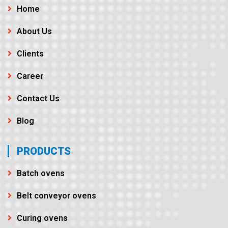
Home
About Us
Clients
Career
Contact Us
Blog
PRODUCTS
Batch ovens
Belt conveyor ovens
Curing ovens