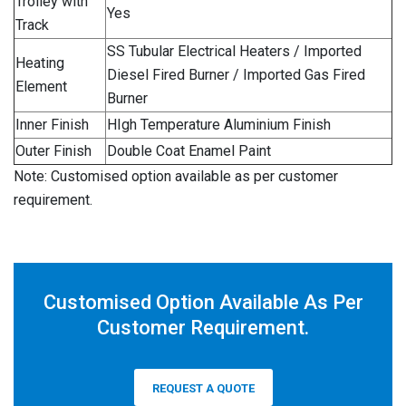
Trolley with
Yes
Track
SS Tubular Electrical Heaters / Imported
Heating
Diesel Fired Burner / Imported Gas Fired
Element
Burner
Inner Finish
HIgh Temperature Aluminium Finish
Outer Finish
Double Coat Enamel Paint
Note: Customised option available as per customer
requirement.
Customised Option Available As Per
Customer Requirement.
REQUEST A QUOTE