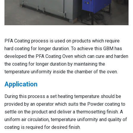
PFA Coating process is used on products which require
hard coating for longer duration. To achieve this GBM has
developed the PFA Coating Oven which can cure and harden
the coating for longer duration by maintaining the
temperature uniformity inside the chamber of the oven.
Application
During this process a set heating temperature should be
provided by an operator which suits the Powder coating to
settle on the product and deliver a thermosetting finish. A
uniform air circulation, temperature uniformity and quality of
coating is required for desired finish.