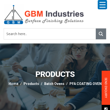
PRODUCTS
SEND ENQUIRY
Home
Products
Batch Ovens
PFA COATING OVEN