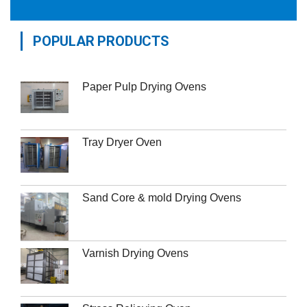
POPULAR PRODUCTS
Paper Pulp Drying Ovens
Tray Dryer Oven
Sand Core & mold Drying Ovens
Varnish Drying Ovens