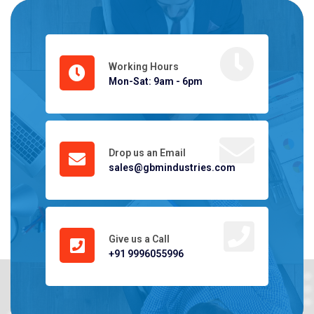
Working Hours
Mon-Sat: 9am - 6pm
Drop us an Email
sales@gbmindustries.com
Give us a Call
+91 9996055996