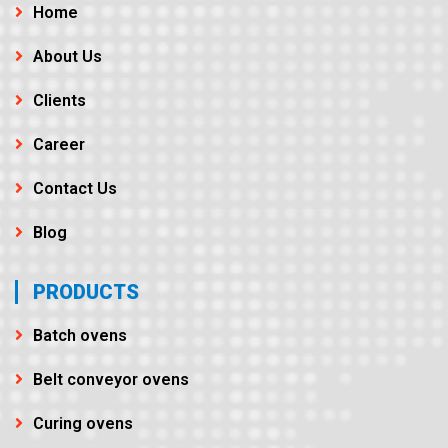
Home
About Us
Clients
Career
Contact Us
Blog
PRODUCTS
Batch ovens
Belt conveyor ovens
Curing ovens