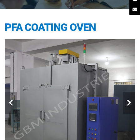
PFA COATING OVEN