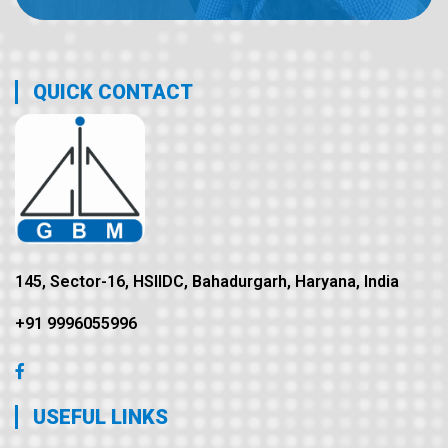
QUICK CONTACT
145, Sector-16, HSIIDC, Bahadurgarh, Haryana, India
+91 9996055996
USEFUL LINKS