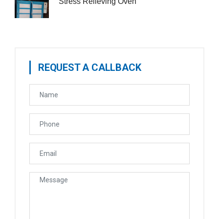
Stress Relieving Oven
REQUEST A CALLBACK