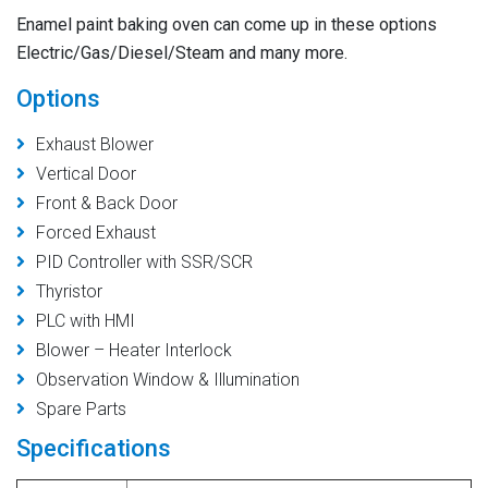
Enamel paint baking oven
can come up in these options
Electric/Gas/Diesel/Steam and many more.
Options
Exhaust Blower
Vertical Door
Front & Back Door
Forced Exhaust
PID Controller with SSR/SCR
Thyristor
PLC with HMI
Blower – Heater Interlock
Observation Window & Illumination
Spare Parts
Specifications