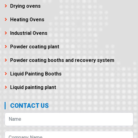
Drying ovens
Heating Ovens
Industrial Ovens
Powder coating plant
Powder coating booths and recovery system
Liquid Painting Booths
Liquid painting plant
CONTACT US