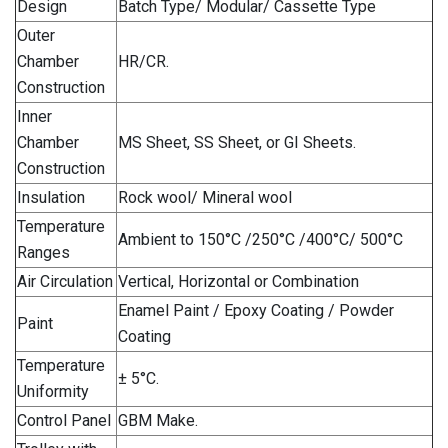
Design
Batch Type/ Modular/ Cassette Type
Outer
Chamber
HR/CR.
Construction
Inner
Chamber
MS Sheet, SS Sheet, or GI Sheets.
Construction
Insulation
Rock wool/ Mineral wool
Temperature
Ambient to 150°C /250°C /400°C/ 500°C
Ranges
Air Circulation
Vertical, Horizontal or Combination
Enamel Paint / Epoxy Coating / Powder
Paint
Coating
Temperature
± 5°C.
Uniformity
Control Panel
GBM Make.