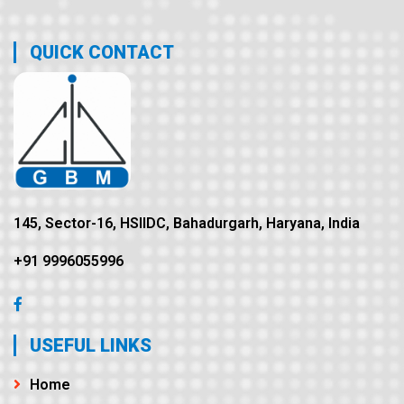
QUICK CONTACT
145, Sector-16, HSIIDC, Bahadurgarh, Haryana, India
+91 9996055996
USEFUL LINKS
Home