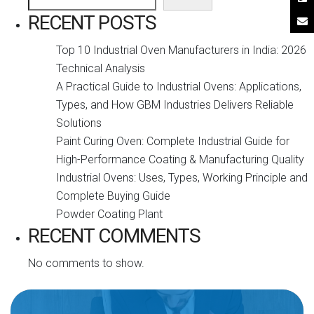
RECENT POSTS
Top 10 Industrial Oven Manufacturers in India: 2026
Technical Analysis
A Practical Guide to Industrial Ovens: Applications,
Types, and How GBM Industries Delivers Reliable
Solutions
Paint Curing Oven: Complete Industrial Guide for
High-Performance Coating & Manufacturing Quality
Industrial Ovens: Uses, Types, Working Principle and
Complete Buying Guide
Powder Coating Plant
RECENT COMMENTS
No comments to show.