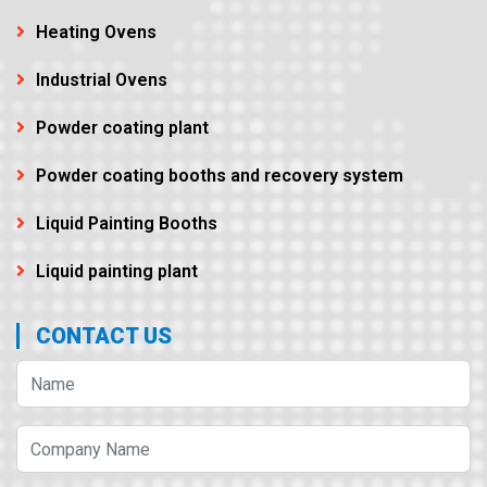
Heating Ovens
Industrial Ovens
Powder coating plant
Powder coating booths and recovery system
Liquid Painting Booths
Liquid painting plant
CONTACT US