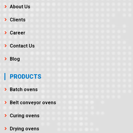
About Us
Clients
Career
Contact Us
Blog
PRODUCTS
Batch ovens
Belt conveyor ovens
Curing ovens
Drying ovens