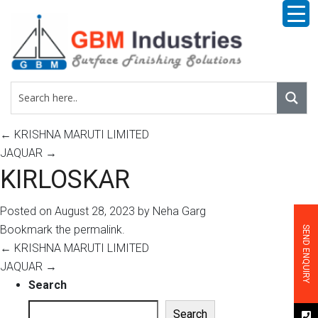
←
KRISHNA MARUTI LIMITED
JAQUAR
→
KIRLOSKAR
Posted on
August 28, 2023
by
Neha Garg
Bookmark the
permalink
.
SEND ENQUIRY
←
KRISHNA MARUTI LIMITED
JAQUAR
→
Search
Search