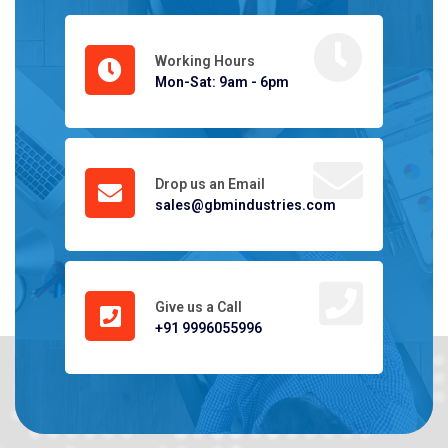
Working Hours
Mon-Sat: 9am - 6pm
Drop us an Email
sales@gbmindustries.com
Give us a Call
+91 9996055996