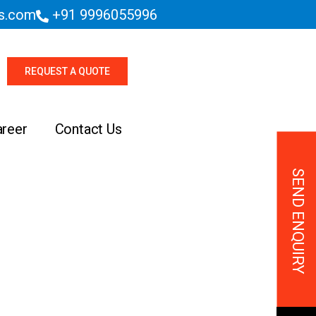
es.com
+91 9996055996
REQUEST A QUOTE
areer
Contact Us
SEND ENQUIRY