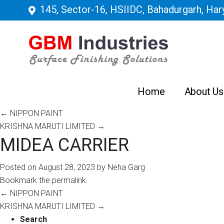
145, Sector-16, HSIIDC, Bahadurgarh, Hary
Home
About Us
←
NIPPON PAINT
KRISHNA MARUTI LIMITED
→
MIDEA CARRIER
Posted on
August 28, 2023
by
Neha Garg
Bookmark the
permalink
.
←
NIPPON PAINT
KRISHNA MARUTI LIMITED
→
Search