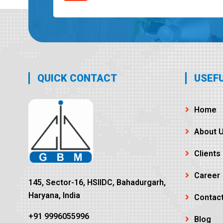
QUICK CONTACT
USEFU
Home
About 
Clients
Career
145, Sector-16, HSIIDC, Bahadurgarh,
Haryana, India
Contac
+91 9996055996
Blog