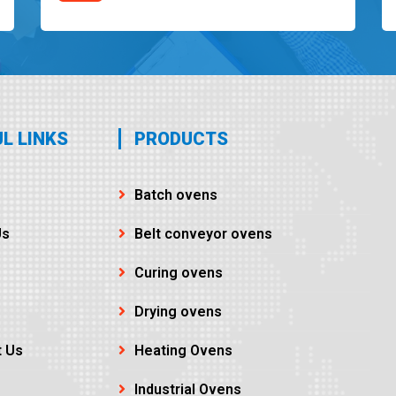
L LINKS
PRODUCTS
Batch ovens
Us
Belt conveyor ovens
Curing ovens
Drying ovens
t Us
Heating Ovens
Industrial Ovens