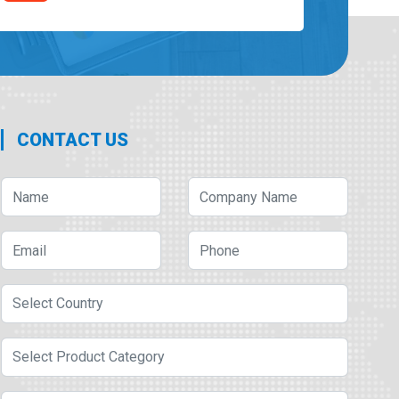
CONTACT US