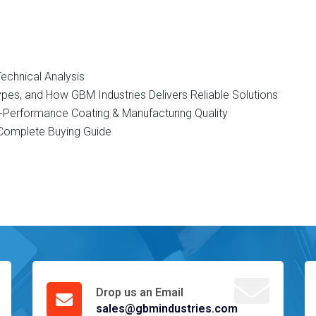
Technical Analysis
Types, and How GBM Industries Delivers Reliable Solutions
gh-Performance Coating & Manufacturing Quality
d Complete Buying Guide
Drop us an Email
sales@gbmindustries.com