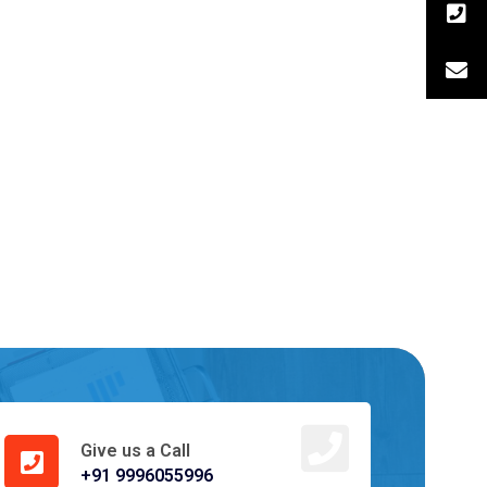
Give us a Call
+91 9996055996