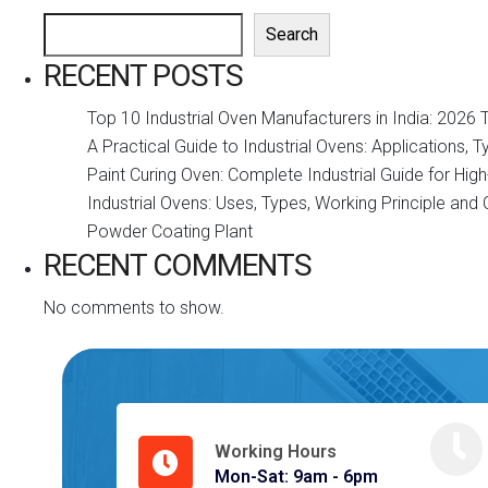
Search
RECENT POSTS
Top 10 Industrial Oven Manufacturers in India: 2026 
A Practical Guide to Industrial Ovens: Applications, 
Paint Curing Oven: Complete Industrial Guide for Hi
Industrial Ovens: Uses, Types, Working Principle an
Powder Coating Plant
RECENT COMMENTS
No comments to show.
Working Hours
Mon-Sat: 9am - 6pm