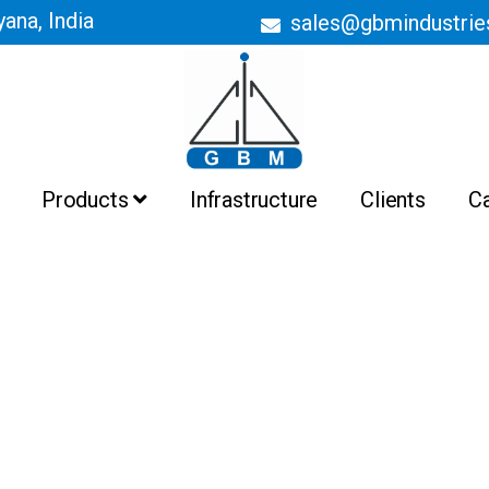
ana, India
sales@gbmindustri
Products
Infrastructure
Clients
C
Batch Ovens
Belt Conveyor Ovens
Curing Ovens
Drying Ovens
Heating Ovens
Industrial Ovens
Liquid Painting Booths
Liquid Painting Plant
Powder Coating Booths And
Recovery System
Powder Coating Plant
Pre Treatment Plant
PTFE Non Stick Coating Plant