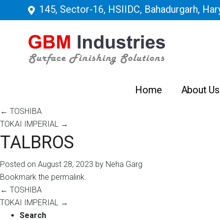
145, Sector-16, HSIIDC, Bahadurgarh, Hary
Home
About Us
←
TOSHIBA
TOKAI IMPERIAL
→
TALBROS
Posted on
August 28, 2023
by
Neha Garg
Bookmark the
permalink
.
←
TOSHIBA
TOKAI IMPERIAL
→
Search