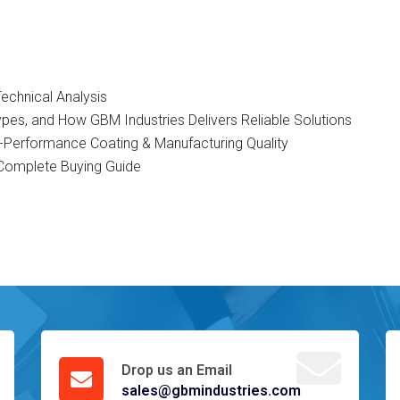
Technical Analysis
Types, and How GBM Industries Delivers Reliable Solutions
gh-Performance Coating & Manufacturing Quality
d Complete Buying Guide
Drop us an Email
sales@gbmindustries.com