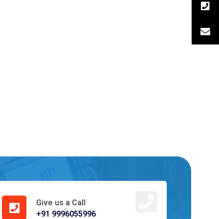
Give us a Call
+91 9996055996