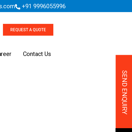
es.com
+91 9996055996
REQUEST A QUOTE
areer
Contact Us
SEND ENQUIRY