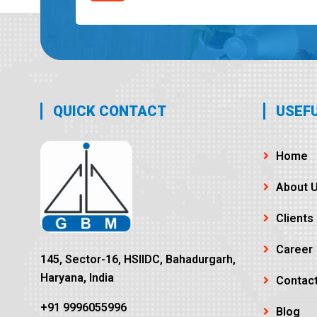
QUICK CONTACT
USEFU
Home
About 
Clients
Career
145, Sector-16, HSIIDC, Bahadurgarh,
Haryana, India
Contac
+91 9996055996
Blog