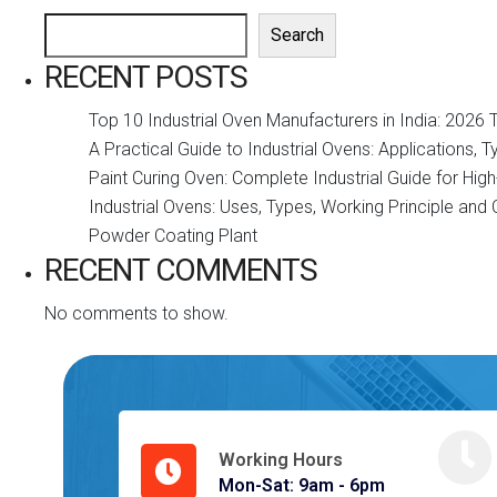
Search
RECENT POSTS
Top 10 Industrial Oven Manufacturers in India: 2026 
A Practical Guide to Industrial Ovens: Applications, 
Paint Curing Oven: Complete Industrial Guide for Hi
Industrial Ovens: Uses, Types, Working Principle an
Powder Coating Plant
RECENT COMMENTS
No comments to show.
Working Hours
Mon-Sat: 9am - 6pm