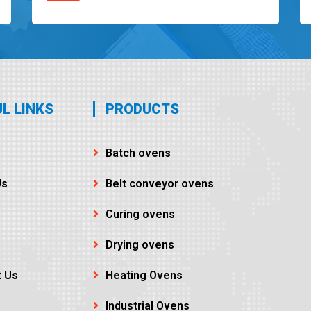
L LINKS
PRODUCTS
Batch ovens
Us
Belt conveyor ovens
Curing ovens
Drying ovens
t Us
Heating Ovens
Industrial Ovens