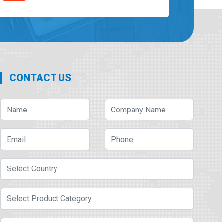
CONTACT US