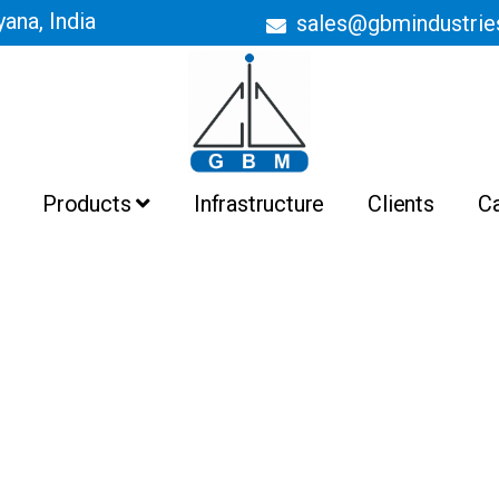
ana, India
sales@gbmindustri
Products
Infrastructure
Clients
C
Batch Ovens
Belt Conveyor Ovens
Curing Ovens
Drying Ovens
Heating Ovens
Industrial Ovens
Liquid Painting Booths
Liquid Painting Plant
Powder Coating Booths And
Recovery System
Powder Coating Plant
Pre Treatment Plant
PTFE Non Stick Coating Plant