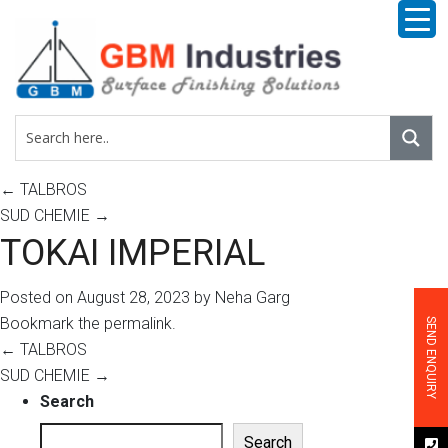
←
TALBROS
SUD CHEMIE
→
TOKAI IMPERIAL
Posted on
August 28, 2023
by
Neha Garg
Bookmark the
permalink
.
SEND ENQUIRY
←
TALBROS
SUD CHEMIE
→
Search
Search