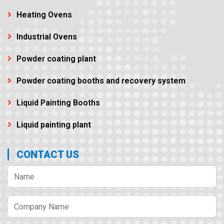
Heating Ovens
Industrial Ovens
Powder coating plant
Powder coating booths and recovery system
Liquid Painting Booths
Liquid painting plant
CONTACT US