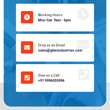
Working Hours
Mon-Sat: 9am - 6pm
Drop us an Email
sales@gbmindustries.com
Give us a Call
+91 9996055996