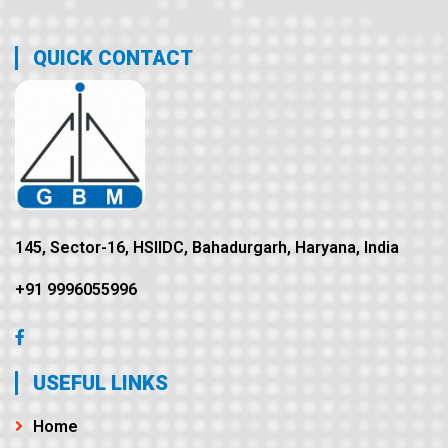
QUICK CONTACT
145, Sector-16, HSIIDC, Bahadurgarh, Haryana, India
+91 9996055996
USEFUL LINKS
Home