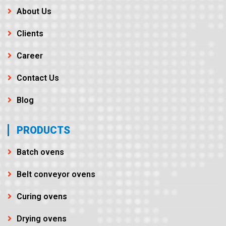
About Us
Clients
Career
Contact Us
Blog
PRODUCTS
Batch ovens
Belt conveyor ovens
Curing ovens
Drying ovens