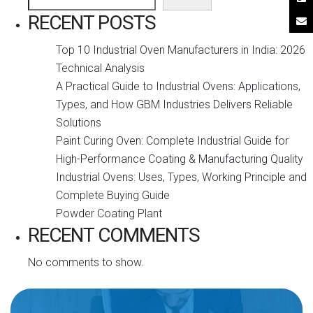
RECENT POSTS
Top 10 Industrial Oven Manufacturers in India: 2026
Technical Analysis
A Practical Guide to Industrial Ovens: Applications,
Types, and How GBM Industries Delivers Reliable
Solutions
Paint Curing Oven: Complete Industrial Guide for
High-Performance Coating & Manufacturing Quality
Industrial Ovens: Uses, Types, Working Principle and
Complete Buying Guide
Powder Coating Plant
RECENT COMMENTS
No comments to show.